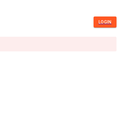
LOGIN