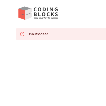
Unauthorised